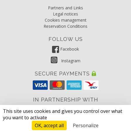
Partners and Links
Legal notices
Cookies management
Reservation Conditions
FOLLOW US
Facebook
Instagram
SECURE PAYMENTS
IN PARTNERSHIP WITH
This site uses cookies and gives you control over what
Parc des Monges
you want to activate
OK, accept all
Personalize
© 2026 DS One Sarl, Grimaud, South of France