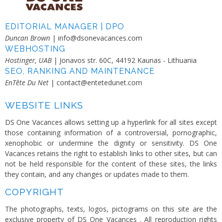
EDITORIAL MANAGER | DPO
Duncan Brown
| info@dsonevacances.com
WEBHOSTING
Hostinger, UAB
| Jonavos str. 60C, 44192 Kaunas - Lithuania
SEO, RANKING AND MAINTENANCE
EnTête Du Net
| contact@entetedunet.com
WEBSITE LINKS
DS One Vacances allows setting up a hyperlink for all sites except
those containing information of a controversial, pornographic,
xenophobic or undermine the dignity or sensitivity. DS One
Vacances retains the right to establish links to other sites, but can
not be held responsible for the content of these sites, the links
they contain, and any changes or updates made ​​to them.
COPYRIGHT
The photographs, texts, logos, pictograms on this site are the
exclusive property of DS One Vacances . All reproduction rights