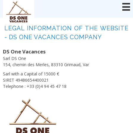
Cookies management panel
LEGAL INFORMATION OF THE WEBSITE
- DS ONE VACANCES COMPANY
DS One Vacances
Sarl DS One
154, chemin des Merles, 83310 Grimaud, Var
Sarl with a Capital of 15000 €
SIRET 49486654400021
Telephone : +33 (0)4 94 45 47 18