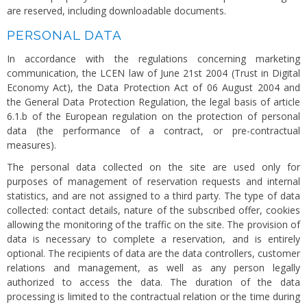
are reserved, including downloadable documents.
PERSONAL DATA
In accordance with the regulations concerning marketing
communication, the LCEN law of June 21st 2004 (Trust in Digital
Economy Act), the Data Protection Act of 06 August 2004 and
the General Data Protection Regulation, the legal basis of article
6.1.b of the European regulation on the protection of personal
data (the performance of a contract, or pre-contractual
measures).
The personal data collected on the site are used only for
purposes of management of reservation requests and internal
statistics, and are not assigned to a third party. The type of data
collected: contact details, nature of the subscribed offer, cookies
allowing the monitoring of the traffic on the site. The provision of
data is necessary to complete a reservation, and is entirely
optional. The recipients of data are the data controllers, customer
relations and management, as well as any person legally
authorized to access the data. The duration of the data
processing is limited to the contractual relation or the time during