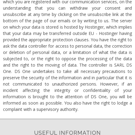
which you are registered with our communication services, on the
understanding that you can withdraw your consent and
unsubscribe at any time by clicking on the unsubscribe link at the
bottom of the page of our emails or by writing to us. The server
on which your data is stored is hosted by Hostinger, which implies
that your data may be transferred outside EU - Hostinger having
provided the appropriate protection clauses. You have the right to
ask the data controller for access to personal data, the correction
or deletion of personal data, or a limitation of what the data is
subjected to, or the right to oppose the processing of the data
and the right to the moving of data. The controller is SARL DS
One. DS One undertakes to take all necessary precautions to
preserve the security of the information and in particular that it is
not communicated to unauthorized persons. However, if an
incident affecting the integrity or confidentiality of your
information is brought to the attention of DS One, you will be
informed as soon as possible. You also have the right to lodge a
complaint with a supervisory authority.
USEFUL INFORMATION