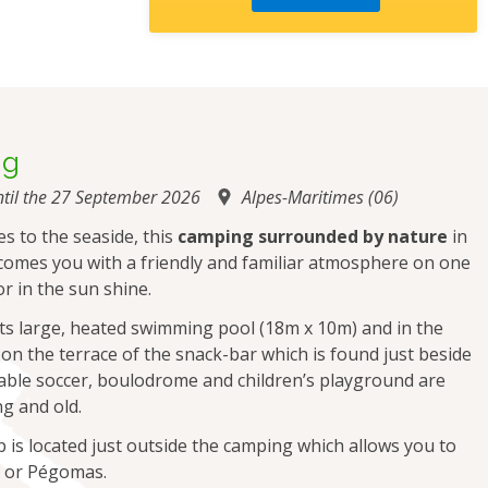
ng
til the 27 September 2026
Alpes-Maritimes (06)
es to the seaside, this
camping surrounded by nature
in
comes you with a friendly and familiar atmosphere on one
or in the sun shine.
 its large, heated swimming pool (18m x 10m) and in the
 on the terrace of the snack-bar which is found just beside
 table soccer, boulodrome and children’s playground are
g and old.
op is located just outside the camping which allows you to
e or Pégomas.