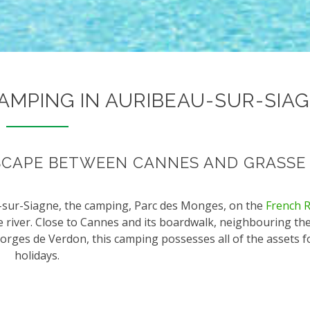
CAMPING IN AURIBEAU-SUR-SIA
SCAPE BETWEEN CANNES AND GRASSE
au-sur-Siagne, the camping, Parc des Monges, on the
French R
e river. Close to Cannes and its boardwalk, neighbouring t
orges de Verdon, this camping possesses all of the assets f
holidays.