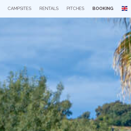
CAMPSITES
RENTALS
PITCHES
BOOKING