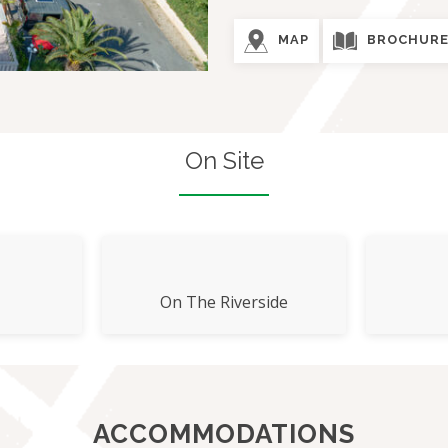
MAP
BROCHUR
On Site
On The Riverside
ACCOMMODATIONS