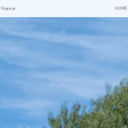
HOME
f France