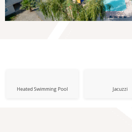
Heated Swimming Pool
Jacuzzi