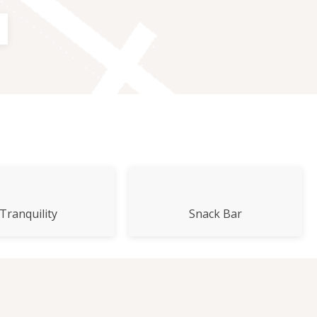
E
Tranquility
Snack Bar