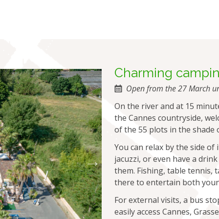
charming campi
Open from the 27 March un
On the river and at 15 minut
the Cannes countryside, wel
of the 55 plots in the shade 
You can relax by the side of
jacuzzi, or even have a drink
them. Fishing, table tennis,
there to entertain both youn
For external visits, a bus st
easily access Cannes, Grass