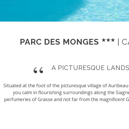
PARC DES MONGES
| 
A PICTURESQUE LAND
Situated at the foot of the picturesque village of Auribe
you calm in flourishing surroundings along the Siagn
perfumeries of Grasse and not far from the magnificent G