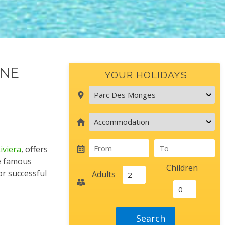
GNE
YOUR HOLIDAYS
iviera
, offers
he famous
children
or successful
adults