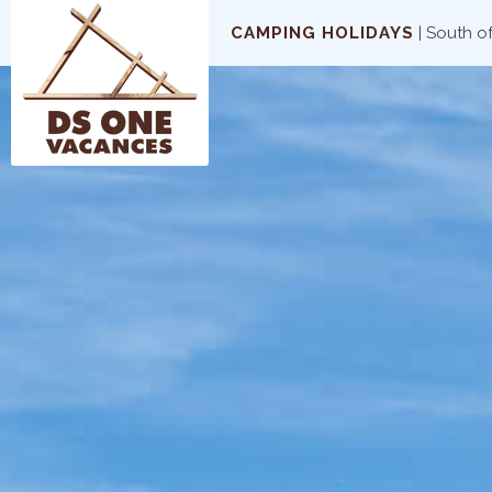
CAMPING HOLIDAYS
| South o