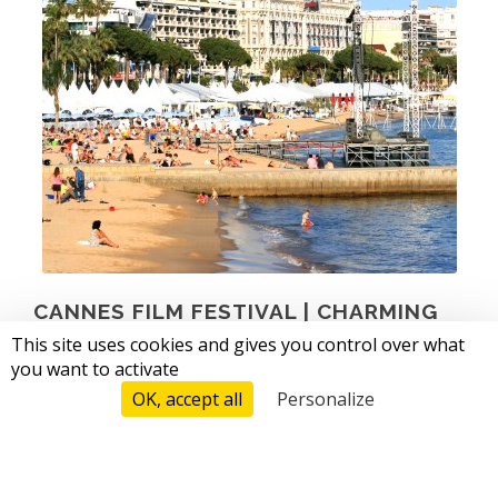
CANNES FILM FESTIVAL |
CHARMING
CAMPING
This site uses cookies and gives you control over what
you want to activate
from 12/05 to 23/05 2026
OK, accept all
Personalize
Tarifs And Reservations
Founded in 1946, the Cannes Film Festival is today the
most publicized festival in the world. Stars, filmmakers,
producers, film professionals and journalists from all over
the world will meet at this international event. The climbing