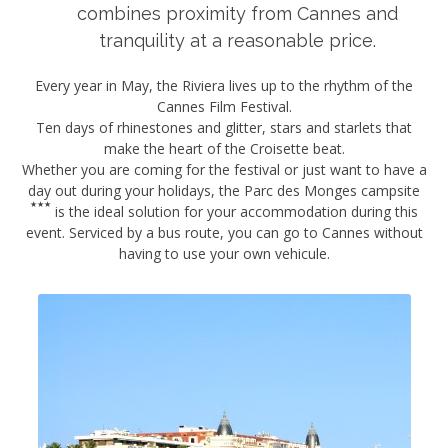
combines proximity from Cannes and
tranquility at a reasonable price.
Every year in May, the Riviera lives up to the rhythm of the
Cannes Film Festival.
Ten days of rhinestones and glitter, stars and starlets that
make the heart of the Croisette beat.
Whether you are coming for the festival or just want to have a
day out during your holidays, the
Parc des Monges campsite
is the ideal solution for your accommodation during this
event. Serviced by a bus route, you can go to Cannes without
having to use your own vehicule.