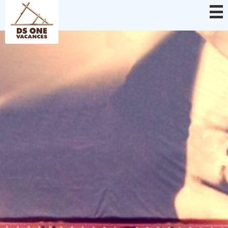
Cookies management panel