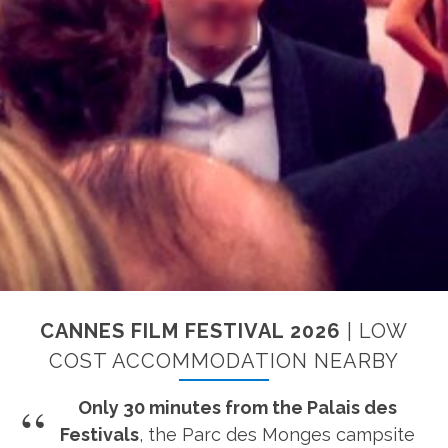
CANNES FILM FESTIVAL 2026
| LOW
COST ACCOMMODATION NEARBY
Only 30 minutes from the Palais des
Festivals
, the Parc des Monges campsite