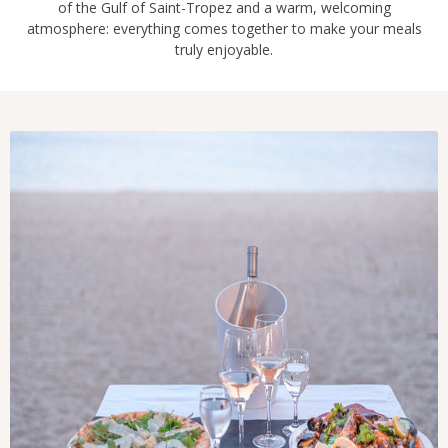
of the Gulf of Saint-Tropez and a warm, welcoming
atmosphere: everything comes together to make your meals
truly enjoyable.