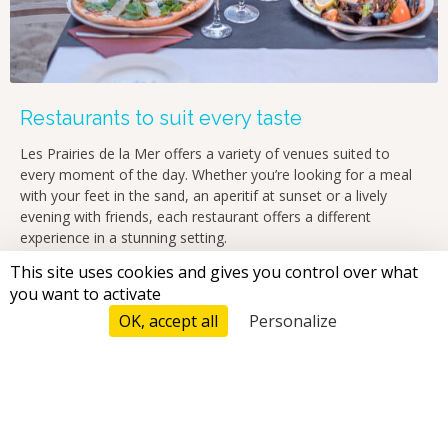
Restaurants to suit every taste
Les Prairies de la Mer offers a variety of venues suited to
every moment of the day. Whether you’re looking for a meal
with your feet in the sand, an aperitif at sunset or a lively
evening with friends, each restaurant offers a different
experience in a stunning setting.
Breakfast
: full set menus, sweet and savoury options, fresh
This site uses cookies and gives you control over what
fruit, pancakes…
you want to activate
OK, accept all
Personalize
Tarifs And Reservations
Lunch
: light cuisine, à la carte dishes or snacks by the sea
Aperitif
: Provence wines, cocktails and platters to share in a
friendly atmosphere
Dinner
: refined Mediterranean cuisine or a relaxed meal,
whatever takes your fancy