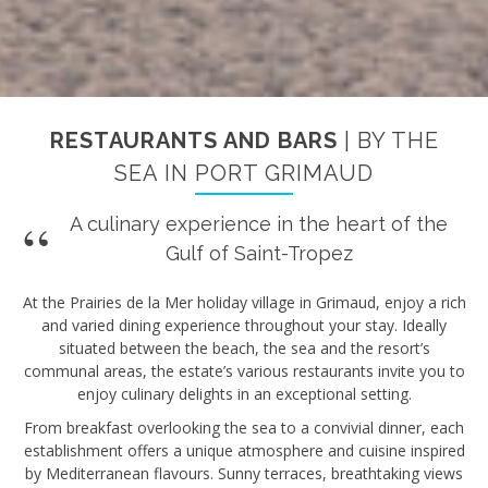
RESTAURANTS AND BARS
| BY THE
SEA IN PORT GRIMAUD
A culinary experience in the heart of the
Gulf of Saint-Tropez
At the Prairies de la Mer holiday village in Grimaud, enjoy a rich
and varied dining experience throughout your stay. Ideally
situated between the beach, the sea and the resort’s
communal areas, the estate’s various restaurants invite you to
enjoy culinary delights in an exceptional setting.
From breakfast overlooking the sea to a convivial dinner, each
establishment offers a unique atmosphere and cuisine inspired
by Mediterranean flavours. Sunny terraces, breathtaking views