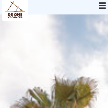
Cookies management panel